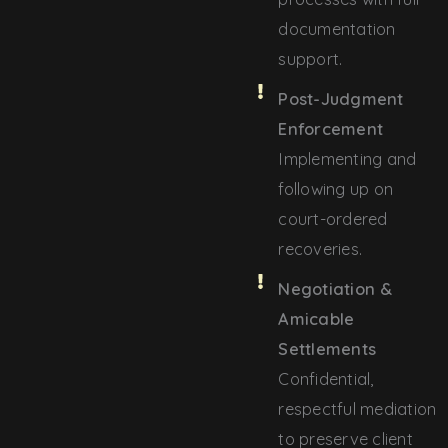
documentation
support.
Post-Judgment
Enforcement
Implementing and
following up on
court-ordered
recoveries.
Negotiation &
Amicable
Settlements
Confidential,
respectful mediation
to preserve client