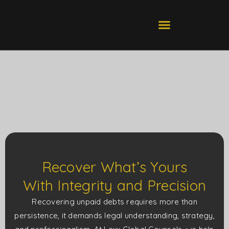
Skip
to
ABOUT US
CONTACT US
content
Recover What’s Yours
With Integrity and Precision
Recovering unpaid debts requires more than
persistence, it demands legal understanding, strategy,