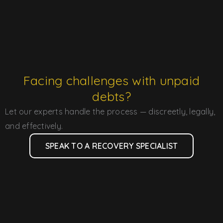
Facing challenges with unpaid
debts?
Let our experts handle the process — discreetly, legally,
and effectively.
SPEAK TO A RECOVERY SPECIALIST