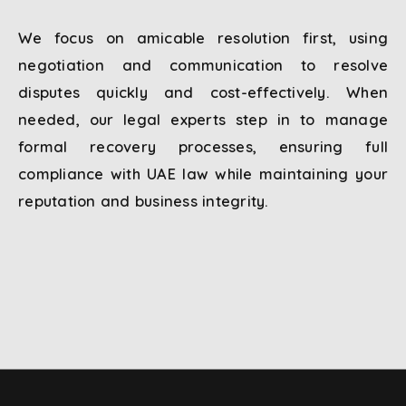
We focus on amicable resolution first, using
negotiation and communication to resolve
disputes quickly and cost-effectively. When
needed, our legal experts step in to manage
formal recovery processes, ensuring full
compliance with UAE law while maintaining your
reputation and business integrity.