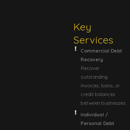
Key
Services
Commercial Debt
Recovery
Recover
outstanding
invoices, loans, or
credit balances
between businesses.
Individual /
Personal Debt