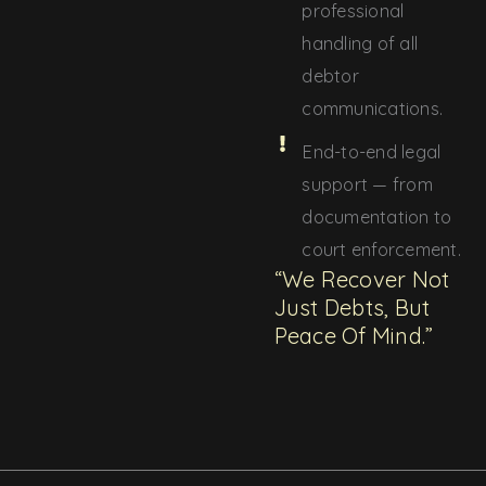
professional
handling of all
debtor
communications.
End-to-end legal
support — from
documentation to
court enforcement.
“We Recover Not
Just Debts, But
Peace Of Mind.”