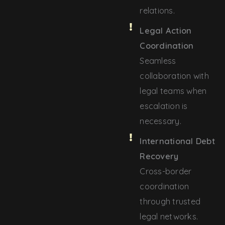
relations.
Legal Action
Coordination
Seamless
collaboration with
legal teams when
escalation is
necessary.
International Debt
Recovery
Cross-border
coordination
through trusted
legal networks.