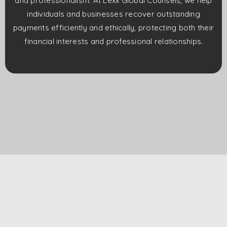
and professionalism. At Lexx Global Counsels, we help
individuals and businesses recover outstanding
payments efficiently and ethically, protecting both their
financial interests and professional relationships.