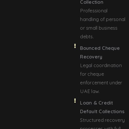
Collection
Professional
handling of personal
or small business
debts.
Bounced Cheque
Recovery
Legal coordination
for cheque
enforcement under
UAE law.
Loan & Credit
Default Collections
Structured recovery
processes with full