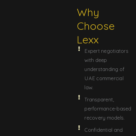
Why
Choose
Lexx
Expert negotiators
with deep
understanding of
UAE commercial
law.
Transparent,
performance-based
recovery models.
Confidential and