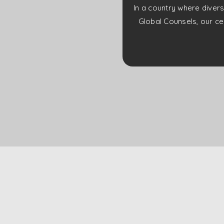
In a country where divers
Global Counsels, our cer