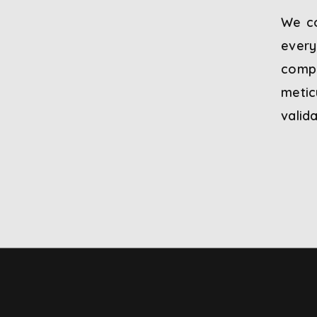
We co
every
compl
meti
valid