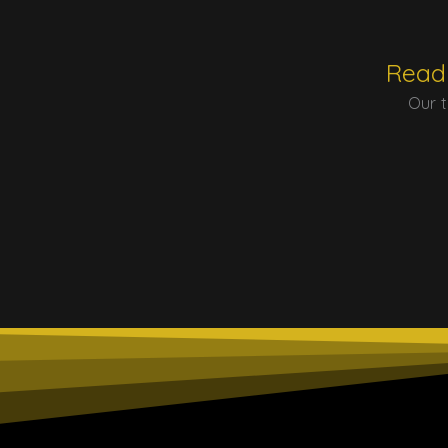
Ready
Our t