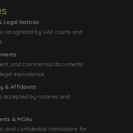
es
 Legal Notices
ons recognized by UAE courts and
s.
ements
ment, and commercial documents
 legal equivalence.
y & Affidavits
ons accepted by notaries and
ents & MOAs
t, and confidential translations for