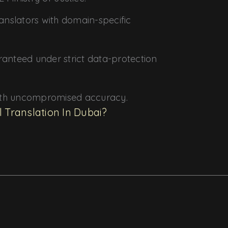
translators with domain-specific
ranteed under strict data-protection
ith uncompromised accuracy.
l Translation In Dubai?