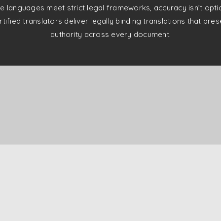
e languages meet strict legal frameworks, accuracy isn’t optiona
tified translators deliver legally binding translations that pr
authority across every document.