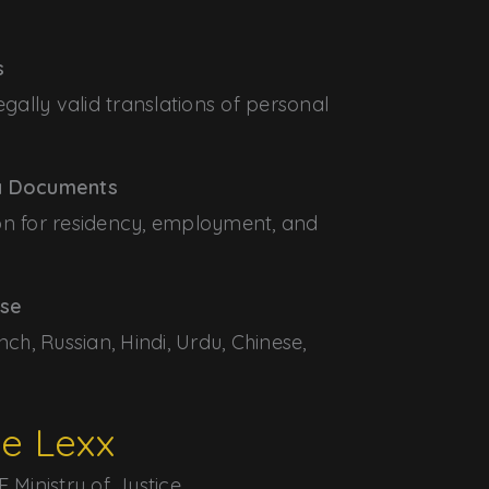
s
egally valid translations of personal
sa Documents
on for residency, employment, and
ise
nch, Russian, Hindi, Urdu, Chinese,
e Lexx
 Ministry of Justice.