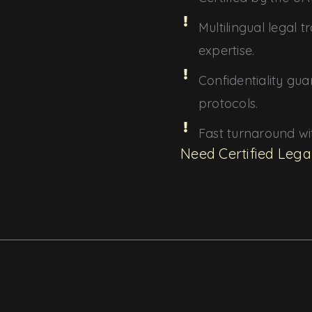
Multilingual legal 
expertise.
Confidentiality gua
protocols.
Fast turnaround w
Need Certified Lega