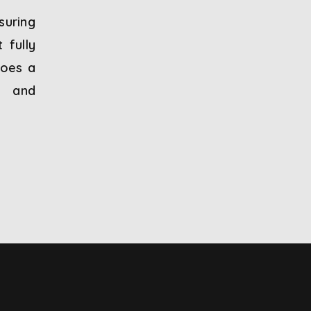
suring
 fully
goes a
, and