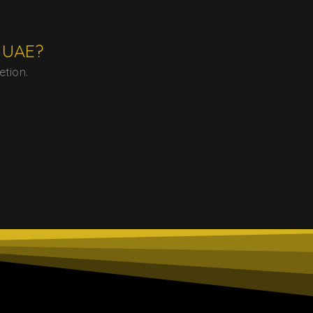
e UAE?
etion.