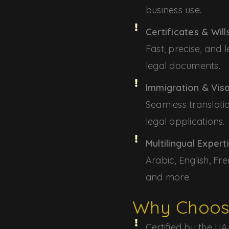
business use.
Certificates & Will
Fast, precise, and l
legal documents.
Immigration & Vi
Seamless translati
legal applications.
Multilingual Expert
Arabic, English, Fre
and more.
Why Choos
Certified by the UAE