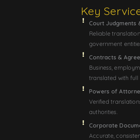
Key Servic
Court Judgments &
Reliable translati
government entitie
Contracts & Agre
Business, employ
translated with full
Powers of Attorne
Verified translati
authorities.
Corporate Docum
Accurate, consisten