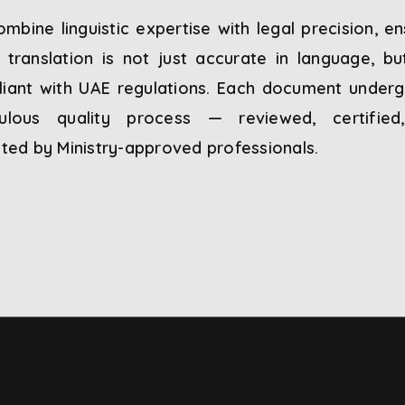
mbine linguistic expertise with legal precision, en
 translation is not just accurate in language, but
iant with UAE regulations. Each document under
culous quality process — reviewed, certified
ated by Ministry-approved professionals.