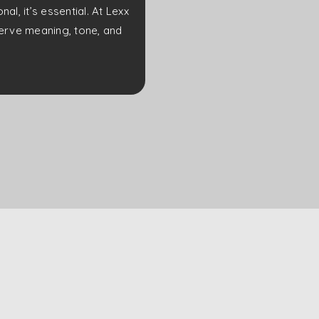
l, it’s essential. At Lexx
eserve meaning, tone, and