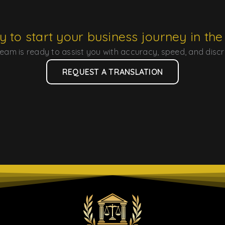
 to start your business journey in th
eam is ready to assist you with accuracy, speed, and discr
REQUEST A TRANSLATION