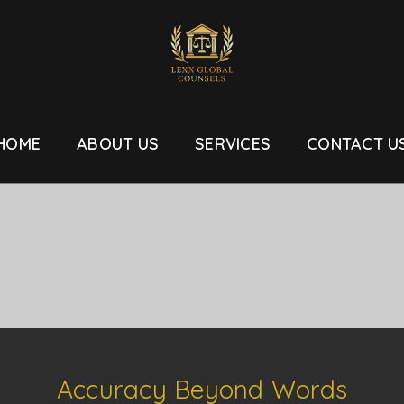
HOME
ABOUT US
SERVICES
CONTACT U
Accuracy Beyond Words